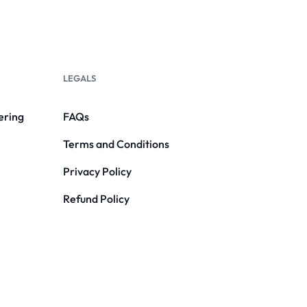
LEGALS
ering
FAQs
Terms and Conditions
Privacy Policy
Refund Policy