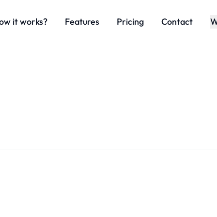
ow it works?
Features
Pricing
Contact
W