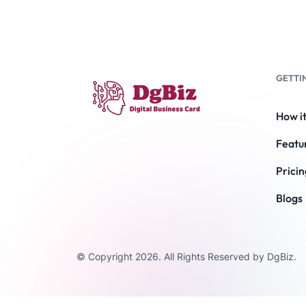
GETTI
How i
Featu
Pricin
Blogs
© Copyright 2026. All Rights Reserved by DgBiz.