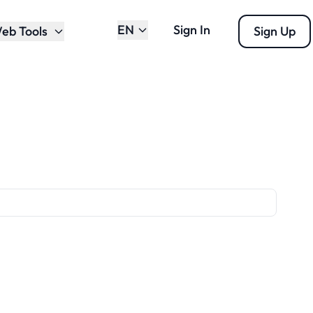
EN
Sign In
eb Tools
Sign Up