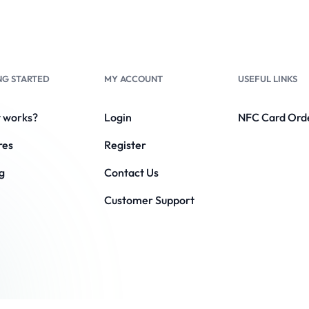
NG STARTED
MY ACCOUNT
USEFUL LINKS
t works?
Login
NFC Card Ord
res
Register
g
Contact Us
Customer Support