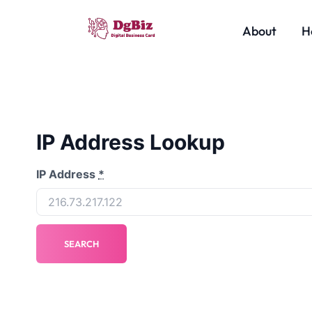
About
H
IP Address Lookup
IP Address
*
SEARCH