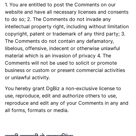
1. You are entitled to post the Comments on our
website and have all necessary licenses and consents
to do so; 2. The Comments do not invade any
intellectual property right, including without limitation
copyright, patent or trademark of any third party; 3.
The Comments do not contain any defamatory,
libelous, offensive, indecent or otherwise unlawful
material which is an invasion of privacy 4. The
Comments will not be used to solicit or promote
business or custom or present commercial activities
or unlawful activity.
You hereby grant DgBiz a non-exclusive license to
use, reproduce, edit and authorize others to use,
reproduce and edit any of your Comments in any and
all forms, formats or media.