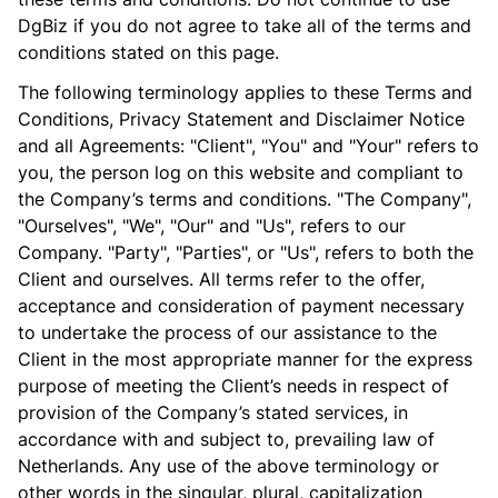
DgBiz if you do not agree to take all of the terms and
conditions stated on this page.
The following terminology applies to these Terms and
Conditions, Privacy Statement and Disclaimer Notice
and all Agreements: "Client", "You" and "Your" refers to
you, the person log on this website and compliant to
the Company’s terms and conditions. "The Company",
"Ourselves", "We", "Our" and "Us", refers to our
Company. "Party", "Parties", or "Us", refers to both the
Client and ourselves. All terms refer to the offer,
acceptance and consideration of payment necessary
to undertake the process of our assistance to the
Client in the most appropriate manner for the express
purpose of meeting the Client’s needs in respect of
provision of the Company’s stated services, in
accordance with and subject to, prevailing law of
Netherlands. Any use of the above terminology or
other words in the singular, plural, capitalization