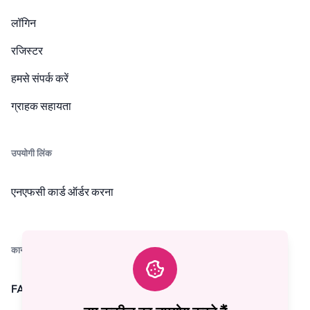
लॉगिन
रजिस्टर
हमसे संपर्क करें
ग्राहक सहायता
उपयोगी लिंक
एनएफसी कार्ड ऑर्डर करना
कानूनी
FAQ