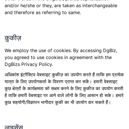
and/or he/she or they, are taken as interchangeable
and therefore as referring to same.
कुकीज़
We employ the use of cookies. By accessing DgBiz,
you agreed to use cookies in agreement with the
DgBizs Privacy Policy.
अधिकांश इंटरैक्टिव वेबसाइट कुकीज़ का उपयोग करते हैं ताकि हम प्रत्येक
यात्रा के लिए उपयोगकर्ता के विवरण प्राप्त कर सकें। हमारी वेबसाइट
कुछ क्षेत्रों के कार्यक्षमता को सक्षम करने के लिए कुकीज का उपयोग करती
है ताकि हमारी वेबसाइट पर आने वाले लोगों के लिए आसान हो सके। हमारे
कुछ सहयोगी/विज्ञापन भागीदार कुकी का भी उपयोग कर सकते हैं।
लाइसेंस