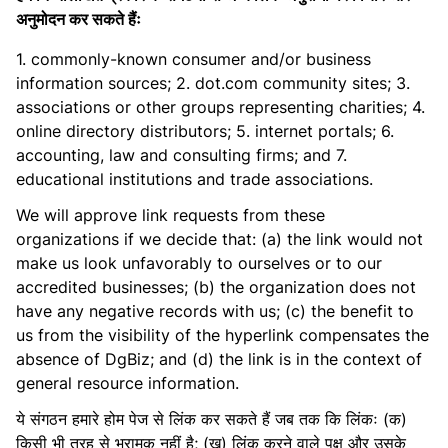
अनुमोदन कर सकते हैंः
1. commonly-known consumer and/or business
information sources; 2. dot.com community sites; 3.
associations or other groups representing charities; 4.
online directory distributors; 5. internet portals; 6.
accounting, law and consulting firms; and 7.
educational institutions and trade associations.
We will approve link requests from these
organizations if we decide that: (a) the link would not
make us look unfavorably to ourselves or to our
accredited businesses; (b) the organization does not
have any negative records with us; (c) the benefit to
us from the visibility of the hyperlink compensates the
absence of DgBiz; and (d) the link is in the context of
general resource information.
ये संगठन हमारे होम पेज से लिंक कर सकते हैं जब तक कि लिंकः (क)
किसी भी तरह से भ्रामक नहीं है; (ख) लिंक करने वाले पक्ष और उसके