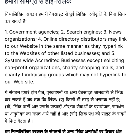
हमारी सामग्री से हाइपरलिंक
निम्नलिखित संगठन हमारी वेबसाइट से पूर्व लिखित स्वीकृति के बिना लिंक
कर सकते हैंः
1. Government agencies; 2. Search engines; 3. News
organizations; 4. Online directory distributors may link
to our Website in the same manner as they hyperlink
to the Websites of other listed businesses; and 5.
System wide Accredited Businesses except soliciting
non-profit organizations, charity shopping malls, and
charity fundraising groups which may not hyperlink to
our Web site.
ये संगठन हमारे होम पेज, प्रकाशनों या अन्य वेबसाइट जानकारी से लिंक
कर सकते हैं जब तक कि लिंकः (ए) किसी भी तरह से भ्रामक नहीं है;
(बी) लिंक पार्टी और उसके उत्पादों और/या सेवाओं के प्रायोजन, समर्थन
या अनुमोदन का गलत अर्थ नहीं है और (सी) लिंक पक्ष की साइट के संदर्भ
में फिट बैठता है।
हम निम्नलिखित प्रकार के संगठनों से अन्य लिंक अनुरोधों पर विचार और