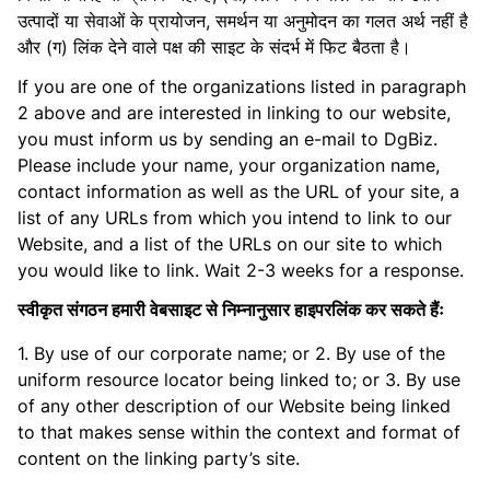
उत्पादों या सेवाओं के प्रायोजन, समर्थन या अनुमोदन का गलत अर्थ नहीं है
और (ग) लिंक देने वाले पक्ष की साइट के संदर्भ में फिट बैठता है।
If you are one of the organizations listed in paragraph
2 above and are interested in linking to our website,
you must inform us by sending an e-mail to DgBiz.
Please include your name, your organization name,
contact information as well as the URL of your site, a
list of any URLs from which you intend to link to our
Website, and a list of the URLs on our site to which
you would like to link. Wait 2-3 weeks for a response.
स्वीकृत संगठन हमारी वेबसाइट से निम्नानुसार हाइपरलिंक कर सकते हैंः
1. By use of our corporate name; or 2. By use of the
uniform resource locator being linked to; or 3. By use
of any other description of our Website being linked
to that makes sense within the context and format of
content on the linking party’s site.