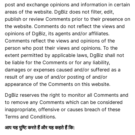
post and exchange opinions and information in certain
areas of the website. DgBiz does not filter, edit,
publish or review Comments prior to their presence on
the website. Comments do not reflect the views and
opinions of DgBiz, its agents and/or affiliates.
Comments reflect the views and opinions of the
person who post their views and opinions. To the
extent permitted by applicable laws, DgBiz shall not
be liable for the Comments or for any liability,
damages or expenses caused and/or suffered as a
result of any use of and/or posting of and/or
appearance of the Comments on this website.
DgBiz reserves the right to monitor all Comments and
to remove any Comments which can be considered
inappropriate, offensive or causes breach of these
Terms and Conditions.
आप यह पुष्टि करते हैं और यह कहते हैं कि: