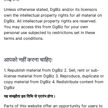
Unless otherwise stated, DgBiz and/or its licensors
own the intellectual property rights for all material on
DgBiz. All intellectual property rights are reserved.
You may access this from DgBiz for your own
personal use subjected to restrictions set in these
terms and conditions.
आपको नहीं करना चाहिएः
1. Republish material from DgBiz 2. Sell, rent or sub-
license material from DgBiz 3. Reproduce, duplicate or
copy material from DgBiz 4. Redistribute content from
DgBiz
यह समझौता इस तिथि से प्रारंभ होगा।
Parts of this website offer an opportunity for users to