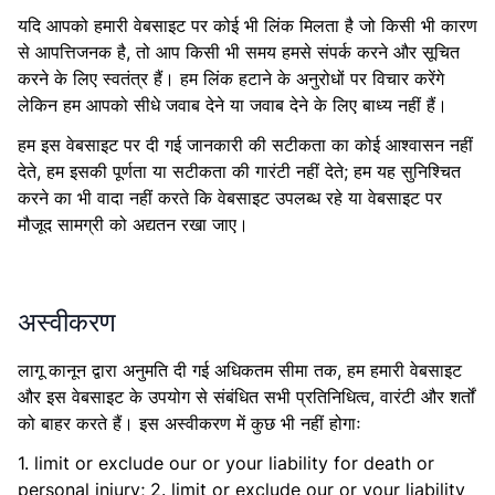
यदि आपको हमारी वेबसाइट पर कोई भी लिंक मिलता है जो किसी भी कारण
से आपत्तिजनक है, तो आप किसी भी समय हमसे संपर्क करने और सूचित
करने के लिए स्वतंत्र हैं। हम लिंक हटाने के अनुरोधों पर विचार करेंगे
लेकिन हम आपको सीधे जवाब देने या जवाब देने के लिए बाध्य नहीं हैं।
हम इस वेबसाइट पर दी गई जानकारी की सटीकता का कोई आश्वासन नहीं
देते, हम इसकी पूर्णता या सटीकता की गारंटी नहीं देते; हम यह सुनिश्चित
करने का भी वादा नहीं करते कि वेबसाइट उपलब्ध रहे या वेबसाइट पर
मौजूद सामग्री को अद्यतन रखा जाए।
अस्वीकरण
लागू कानून द्वारा अनुमति दी गई अधिकतम सीमा तक, हम हमारी वेबसाइट
और इस वेबसाइट के उपयोग से संबंधित सभी प्रतिनिधित्व, वारंटी और शर्तों
को बाहर करते हैं। इस अस्वीकरण में कुछ भी नहीं होगाः
1. limit or exclude our or your liability for death or
personal injury; 2. limit or exclude our or your liability