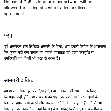
No use of DgBizs logo or other artwork will be
allowed for linking absent a trademark license
agreement.
फ़्रेम
पूर्व अनुमोदन और लिखित अनुमति के बिना, आप हमारी वेबपेज के आसपास
ऐसे फ्रेम नहीं बना सकते जो हमारी वेबसाइट की दृश्य प्रस्तुति या
उपस्थिति को किसी भी तरह से बदल दें।
सामग्री दायित्व
हम आपकी वेबसाइट पर दिखाई देने वाली किसी भी सामग्री के लिए
ज़िम्मेदार नहीं होंगे। आप अपनी वेबसाइट पर उठने वाले सभी दावों के
खिलाफ हमारी रक्षा करने और बचाव करने के लिए सहमत हैं। किसी भी
वेबसाइट पर कोई लिंक नहीं दिखाई देना चाहिए जिसे बदनाम, अश्लील या