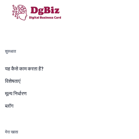
शुरुआत
यह कैसे काम करता है?
विशेषताएं
मूल्य निर्धारण
ब्लॉग
मेरा खाता