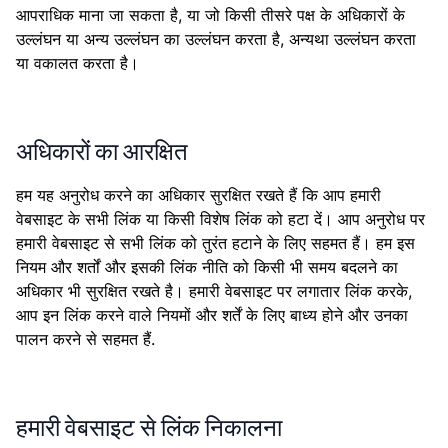
आपराधिक माना जा सकता है, या जो किसी तीसरे पक्ष के अधिकारों के
उल्लंघन या अन्य उल्लंघन का उल्लंघन करता है, अन्यथा उल्लंघन करता
या वकालत करता है।
अधिकारों का आरक्षित
हम यह अनुरोध करने का अधिकार सुरक्षित रखते हैं कि आप हमारी
वेबसाइट के सभी लिंक या किसी विशेष लिंक को हटा दें। आप अनुरोध पर
हमारी वेबसाइट से सभी लिंक को तुरंत हटाने के लिए सहमत हैं। हम इस
नियम और शर्तों और इसकी लिंक नीति को किसी भी समय बदलने का
अधिकार भी सुरक्षित रखते है। हमारी वेबसाइट पर लगातार लिंक करके,
आप इन लिंक करने वाले नियमों और शर्तें के लिए बाध्य होने और उनका
पालन करने से सहमत हैं.
हमारी वेबसाइट से लिंक निकालना