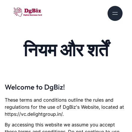
नियम और शर्तें
Welcome to DgBiz!
These terms and conditions outline the rules and
regulations for the use of DgBiz's Website, located at
https://vc.delightgroup.in/.
By accessing this website we assume you accept
these terms and conditions. Do not continue to use