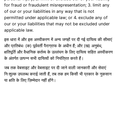
for fraud or fraudulent misrepresentation; 3. limit any
of our or your liabilities in any way that is not
permitted under applicable law; or 4. exclude any of
our or your liabilities that may not be excluded under
applicable law.
इस धारा में और इस अस्वीकरण में अन्य जगहों पर दी गई दायित्व की सीमाएं
और प्रतिबंधः (क) पूर्ववर्ती पैराग्राफ के अधीन हैं; और (ख) अनुबंध,
क्षतिपूर्ति और वैधानिक कर्तव्य के उल्लंघन के लिए दायित्व सहित अस्वीकरण
के अंतर्गत उत्पन्न सभी दायित्वों को नियंत्रित करते हैं।
जब तक वेबसाइट और वेबसाइट पर दी जाने वाली जानकारी और सेवाएं
निःशुल्क उपलब्ध कराई जाती हैं, तब तक हम किसी भी प्रकार के नुकसान
या क्षति के लिए ज़िम्मेदार नहीं होंगे।